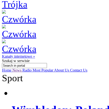
Kanały internetowe »
Szukaj
w serwisie
Home
News
Radio
Most Popular
About Us
Contact Us
Sport