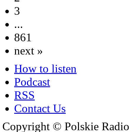
3
...
861
next »
How to listen
Podcast
RSS
Contact Us
Copyright © Polskie Radio