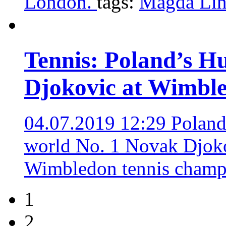
London.
tags:
Magda Lin
Tennis: Poland’s Hu
Djokovic at Wimbl
04.07.2019 12:29
Poland
world No. 1 Novak Djokov
Wimbledon tennis champ
1
2