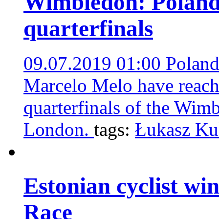
Wimbledon: Poland’
quarterfinals
09.07.2019 01:00
Poland
Marcelo Melo have reach
quarterfinals of the Wim
London.
tags:
Łukasz Ku
Estonian cyclist win
Race