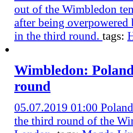
out of the Wimbledon te
after being overpowered
in the third round.
tags:
H
Wimbledon: Poland’
round
05.07.2019 01:00
Poland
the third round of the W