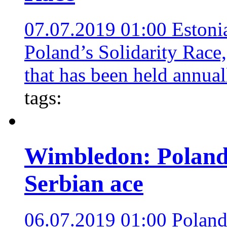
07.07.2019 01:00
Estoni
Poland’s Solidarity Race,
that has been held annual
tags:
Wimbledon: Poland
Serbian ace
06.07.2019 01:00
Poland