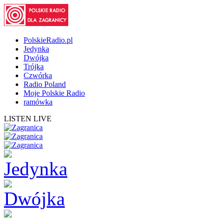
PolskieRadio.pl
Jedynka
Dwójka
Trójka
Czwórka
Radio Poland
Moje Polskie Radio
ramówka
LISTEN LIVE