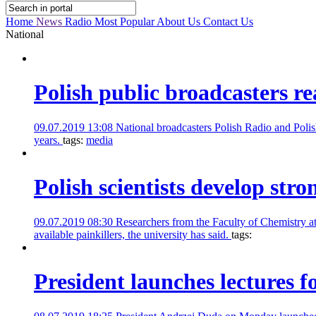
Home
News
Radio
Most Popular
About Us
Contact Us
National
Polish public broadcasters r
09.07.2019 13:08
National broadcasters Polish Radio and Polis
years.
tags:
media
Polish scientists develop stro
09.07.2019 08:30
Researchers from the Faculty of Chemistry a
available painkillers, the university has said.
tags:
President launches lectures f