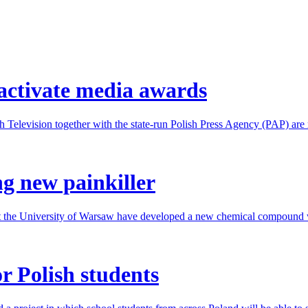
eactivate media awards
h Television together with the state-run Polish Press Agency (PAP) are 
ng new painkiller
t the University of Warsaw have developed a new chemical compound wit
or Polish students