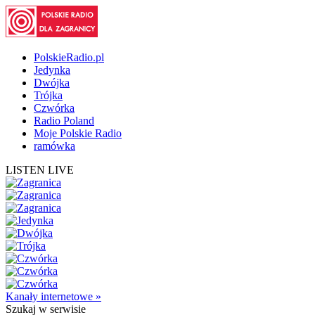
PolskieRadio.pl
Jedynka
Dwójka
Trójka
Czwórka
Radio Poland
Moje Polskie Radio
ramówka
LISTEN LIVE
Kanały internetowe »
Szukaj
w serwisie