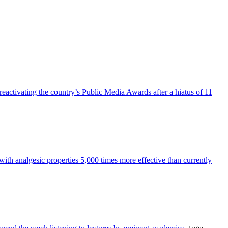
reactivating the country’s Public Media Awards after a hiatus of 11
h analgesic properties 5,000 times more effective than currently