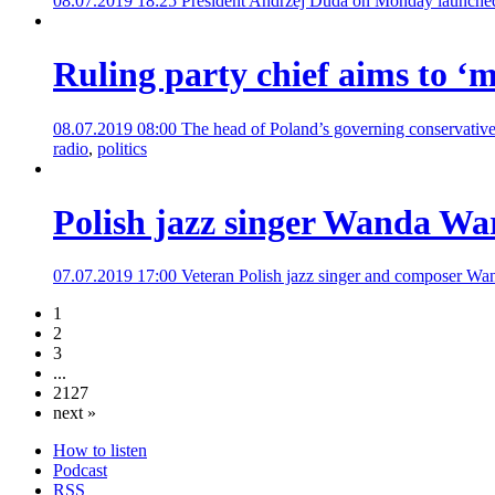
08.07.2019 18:25
President Andrzej Duda on Monday launched a
Ruling party chief aims to ‘m
08.07.2019 08:00
The head of Poland’s governing conservatives 
radio
,
politics
Polish jazz singer Wanda War
07.07.2019 17:00
Veteran Polish jazz singer and composer Wand
1
2
3
...
2127
next »
How to listen
Podcast
RSS