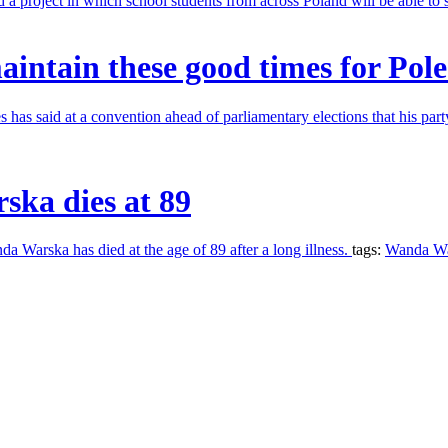
 project in which school students from across Poland will be able to 
aintain these good times for Pole
has said at a convention ahead of parliamentary elections that his par
ska dies at 89
a Warska has died at the age of 89 after a long illness.
tags:
Wanda W