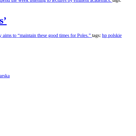
spend the week listening to lectures by eminent academics.
tags:
s’
ty aims to “maintain these good times for Poles.”
tags:
hp polskie
arska