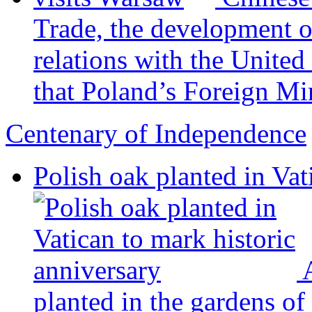
Trade, the development 
relations with the United
that Poland’s Foreign Min
Centenary of Independence
Polish oak planted in Vat
planted in the gardens of