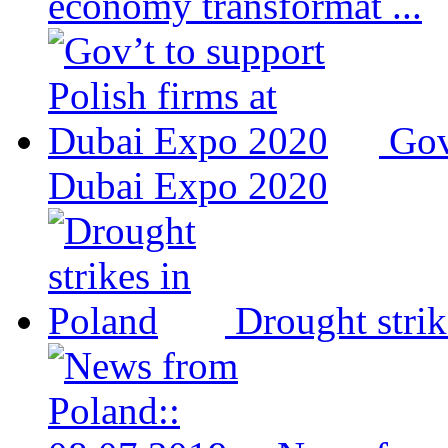
economy transformat ...
Gov
Dubai Expo 2020
Drought strik