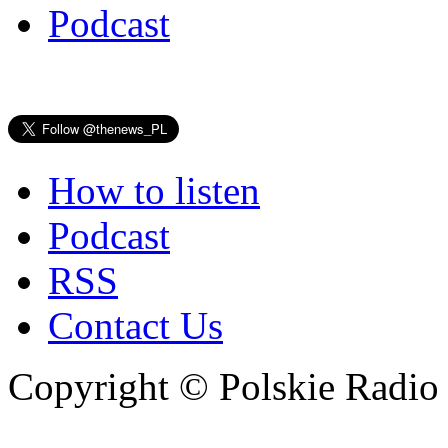
Podcast
How to listen
Podcast
RSS
Contact Us
Copyright © Polskie Radio