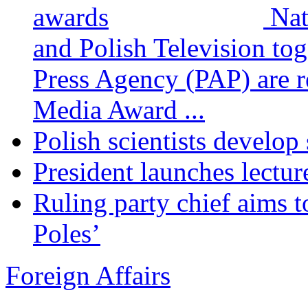
Nat
and Polish Television tog
Press Agency (PAP) are re
Media Award ...
Polish scientists develop
President launches lectur
Ruling party chief aims t
Poles’
Foreign Affairs