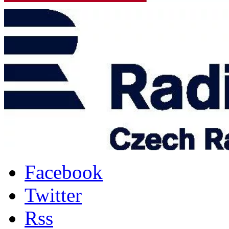
Facebook
Twitter
Rss