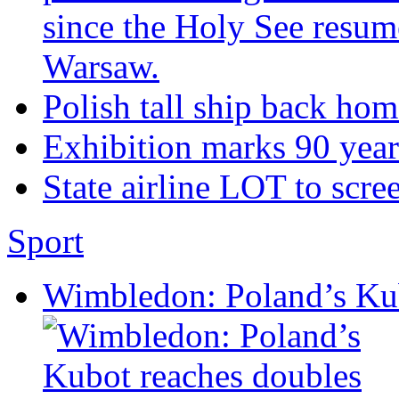
since the Holy See resum
Warsaw.
Polish tall ship back ho
Exhibition marks 90 year
State airline LOT to scre
Sport
Wimbledon: Poland’s Kub