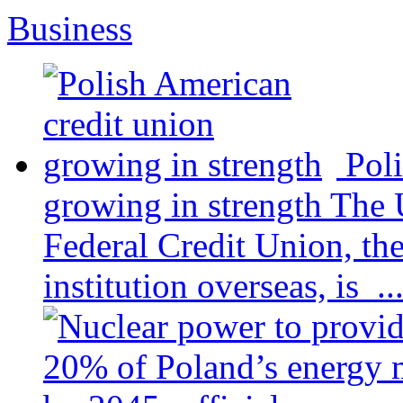
Business
Pol
growing in strength
The 
Federal Credit Union, the
institution overseas, is ..