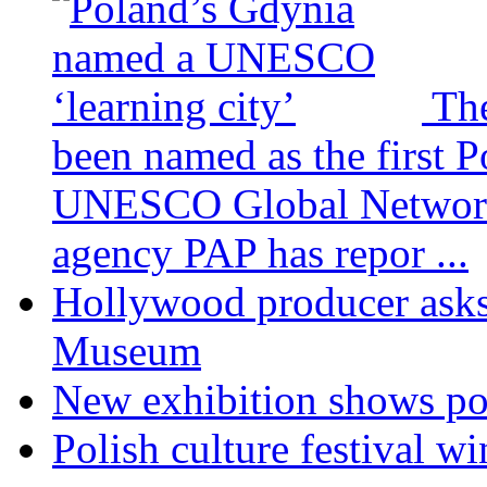
The
been named as the first Po
UNESCO Global Network o
agency PAP has repor ...
Hollywood producer asks 
Museum
New exhibition shows por
Polish culture festival 