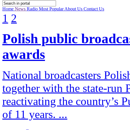
Home
News
Radio
Most Popular
About Us
Contact Us
1
2
Polish public broadca
awards
National broadcasters Polis
together with the state-run
reactivating the country’s P
of 11 years. ...