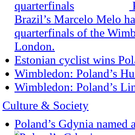
Brazil’s Marcelo Melo ha
quarterfinals of the Wim
London.
Estonian cyclist wins Pol
Wimbledon: Poland’s Hur
Wimbledon: Poland’s Lin
Culture & Society
Poland’s Gdynia named 