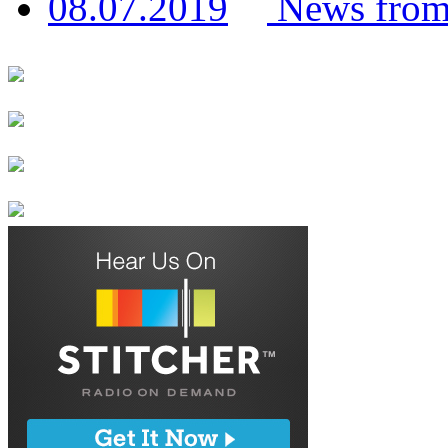
News from