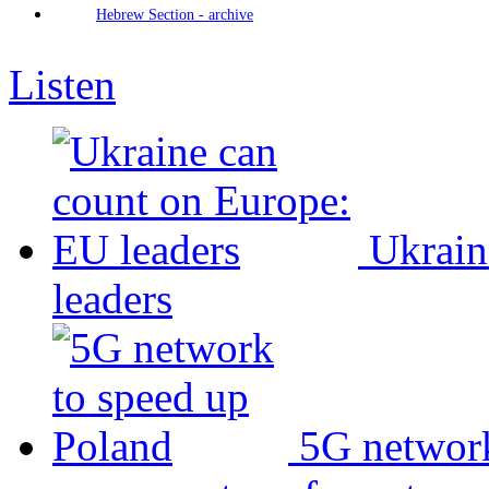
Hebrew Section - archive
Listen
Ukrain
leaders
5G network