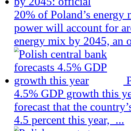
20% of Poland’s energy m
power will account for a
energy mix by 2045, an of
P
4.5% GDP growth this y
forecast that the country
4.5 percent this year, ...