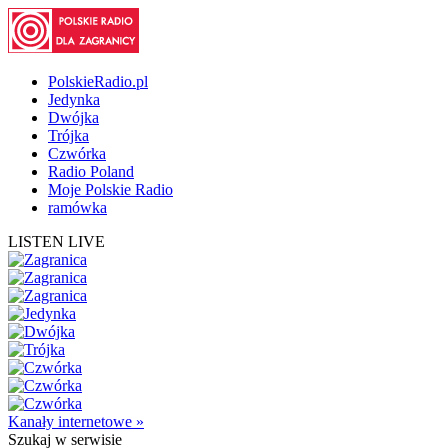
PolskieRadio.pl
Jedynka
Dwójka
Trójka
Czwórka
Radio Poland
Moje Polskie Radio
ramówka
LISTEN LIVE
Kanały internetowe »
Szukaj
w serwisie