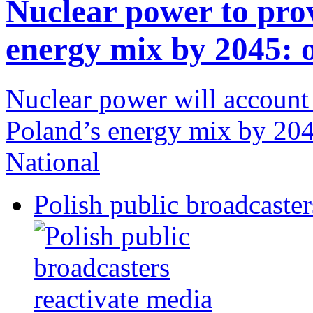
Nuclear power to pro
energy mix by 2045: o
Nuclear power will account 
Poland’s energy mix by 2045
National
Polish public broadcaster