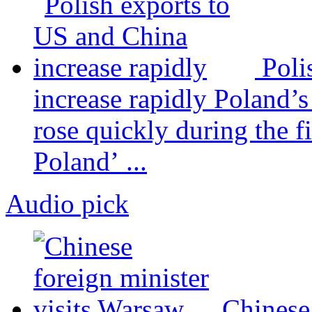
Poli
increase rapidly
Poland’s
rose quickly during the fi
Poland’ ...
Audio pick
Chinese