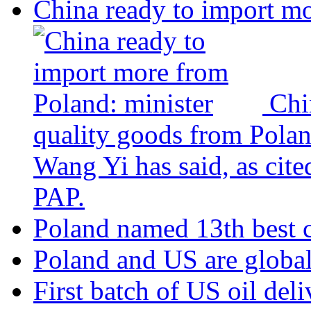
China ready to import mo
Chi
quality goods from Polan
Wang Yi has said, as cite
PAP.
Poland named 13th best c
Poland and US are global
First batch of US oil del