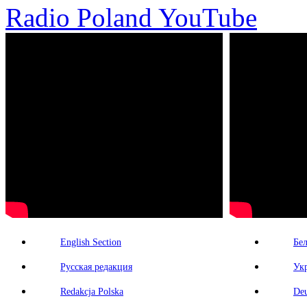
Radio Poland YouTube
English Section
Бе
Русская редакция
Ук
Redakcja Polska
Deu