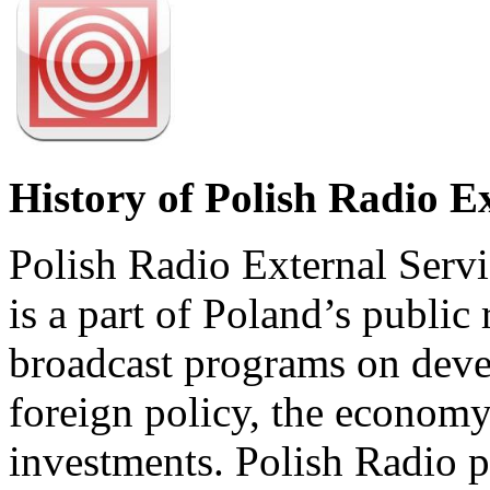
History of Polish Radio E
Polish Radio External Servi
is a part of Poland’s public 
broadcast programs on deve
foreign policy, the economy
investments. Polish Radio p