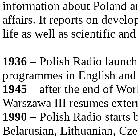
information about Poland an
affairs. It reports on develo
life as well as scientific an
1936
– Polish Radio launche
programmes in English and
1945
– after the end of Wor
Warszawa III resumes exter
1990
– Polish Radio starts 
Belarusian, Lithuanian, Cz