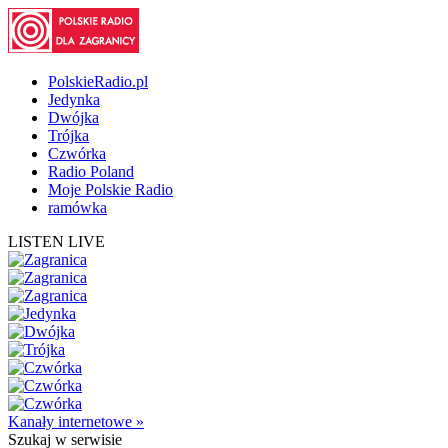
PolskieRadio.pl
Jedynka
Dwójka
Trójka
Czwórka
Radio Poland
Moje Polskie Radio
ramówka
LISTEN LIVE
Kanały internetowe »
Szukaj
w serwisie