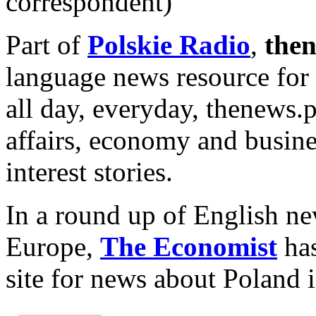
correspondent)
Part of
Polskie Radio
,
then
language news resource for
all day, everyday, thenews.
affairs, economy and busine
interest stories.
In a round up of English ne
Europe,
The Economist
has
site for news about Poland 