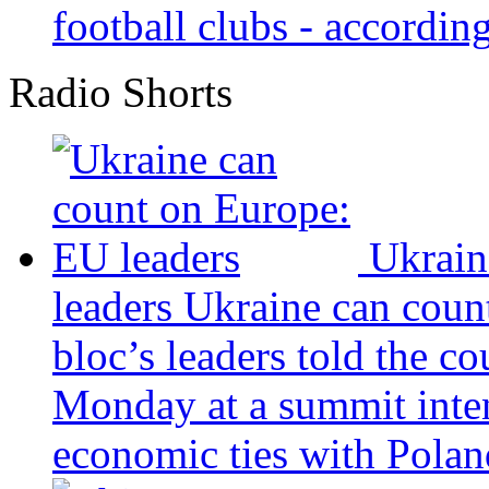
football clubs - according 
Radio Shorts
Ukrain
leaders
Ukraine can coun
bloc’s leaders told the c
Monday at a summit inten
economic ties with Poland