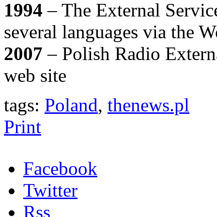
1994
– The External Service
several languages via the 
2007
– Polish Radio Extern
web site
tags:
Poland
,
thenews.pl
Print
Facebook
Twitter
Rss