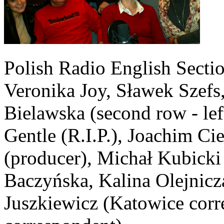
Polish Radio English Section
Veronika Joy, Sławek Szefs,
Bielawska (second row - lef
Gentle (R.I.P.), Joachim Ci
(producer), Michał Kubicki 
Baczyńska, Kalina Olejnicz
Juszkiewicz (Katowice cor