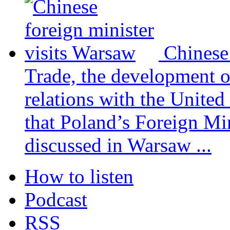
Chinese
Trade, the development 
relations with the United
that Poland’s Foreign Mi
discussed in Warsaw ...
How to listen
Podcast
RSS