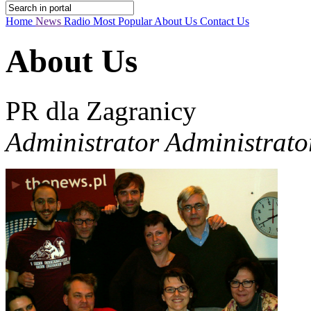
Home
News
Radio
Most Popular
About Us
Contact Us
About Us
PR dla Zagranicy
Administrator Administrato