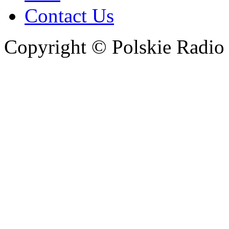
Contact Us
Copyright © Polskie Radio