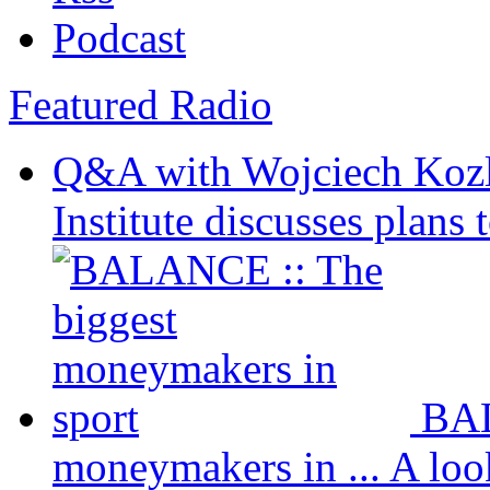
Podcast
Featured Radio
Q&A with Wojciech Koz
Institute discusses plans t
BAL
moneymakers in ...
A loo