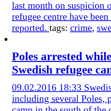
last month on suspicion o
refugee centre have been
reported.
tags:
crime
,
sw
Poles arrested whil
Swedish refugee c
09.02.2016 18:33
Swedis
including several Poles, 
camp in the south of the