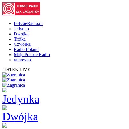
PolskieRadio.pl
Jedynka
Dwójka
Trójka
Czwórka
Radio Poland
Moje Polskie Radio
ramówka
LISTEN LIVE