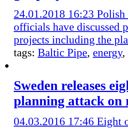
24.01.2018 16:23
Polish
officials have discussed 
projects including the pl
tags:
Baltic Pipe
,
energy
,
Sweden releases eig
planning attack on
04.03.2016 17:46
Eight 