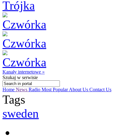
Kanały internetowe »
Szukaj
w serwisie
Home
News
Radio
Most Popular
About Us
Contact Us
Tags
sweden