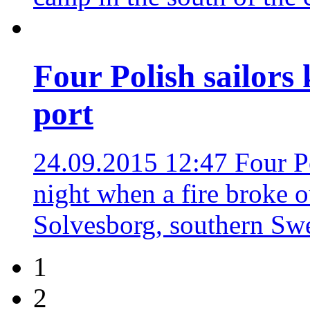
Four Polish sailors 
port
24.09.2015 12:47
Four P
night when a fire broke o
Solvesborg, southern S
1
2