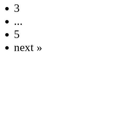
3
...
5
next »