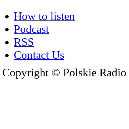
How to listen
Podcast
RSS
Contact Us
Copyright © Polskie Radio