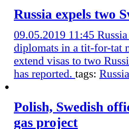
Russia expels two S
09.05.2019 11:45
Russia
diplomats in a tit-for-ta
extend visas to two Russi
has reported.
tags:
Russi
Polish, Swedish offi
gas project