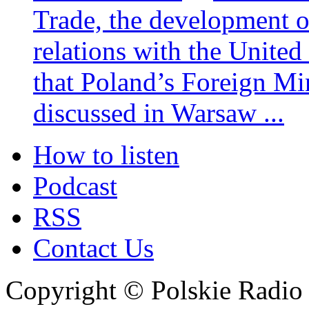
Trade, the development 
relations with the United
that Poland’s Foreign Mi
discussed in Warsaw ...
How to listen
Podcast
RSS
Contact Us
Copyright © Polskie Radio