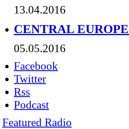
13.04.2016
CENTRAL EUROPE TO
05.05.2016
Facebook
Twitter
Rss
Podcast
Featured Radio