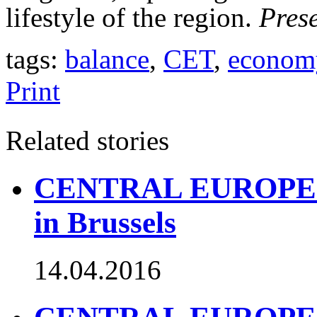
lifestyle of the region.
Pres
tags:
balance
,
CET
,
econom
Print
Related stories
CENTRAL EUROPE TO
in Brussels
14.04.2016