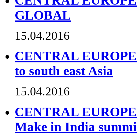
CENTRAL EUROPE 
GLOBAL
15.04.2016
CENTRAL EUROPE TO
to south east Asia
15.04.2016
CENTRAL EUROPE TO
Make in India summi