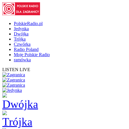
PolskieRadio.pl
Jedynka
Dwójka
Trójka
Czwórka
Radio Poland
Moje Polskie Radio
ramówka
LISTEN LIVE