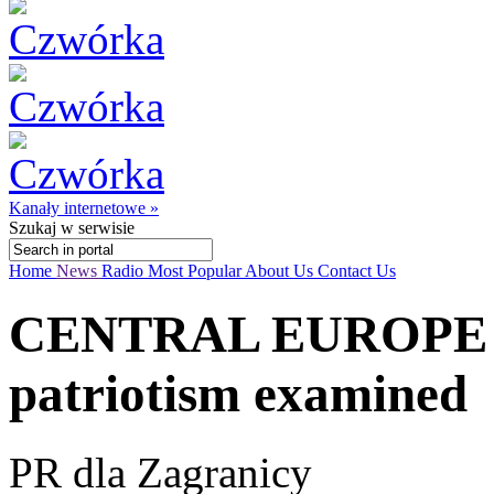
Kanały internetowe »
Szukaj
w serwisie
Home
News
Radio
Most Popular
About Us
Contact Us
CENTRAL EUROPE T
patriotism examined
PR dla Zagranicy