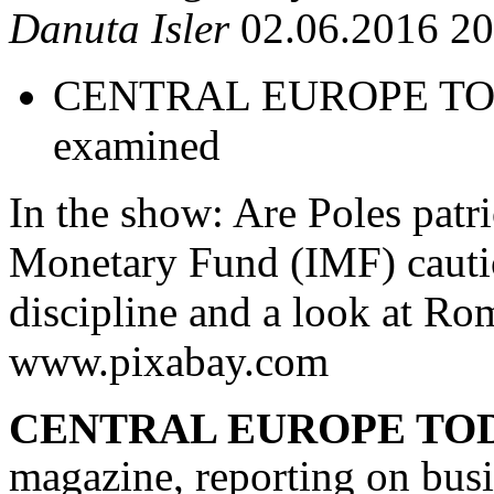
Danuta Isler
02.06.2016 20
CENTRAL EUROPE TODAY
examined
In the show: Are Poles patr
Monetary Fund (IMF) cautio
discipline and a look at Ro
www.pixabay.com
CENTRAL EUROPE TO
magazine, reporting on busi