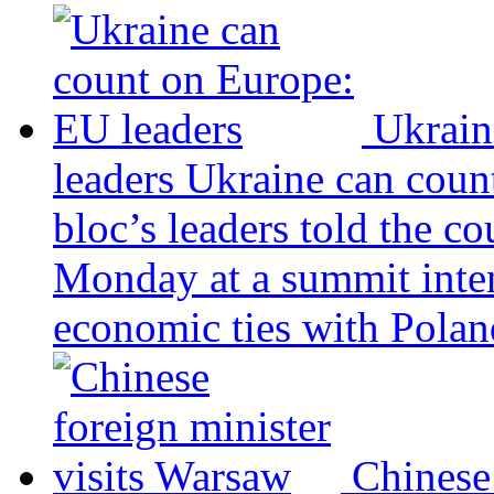
Ukrain
leaders
Ukraine can coun
bloc’s leaders told the c
Monday at a summit inten
economic ties with Poland
Chinese