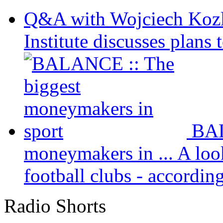
Q&A with Wojciech Koz
Institute discusses plans t
BAL
moneymakers in ...
A loo
football clubs - according 
Radio Shorts