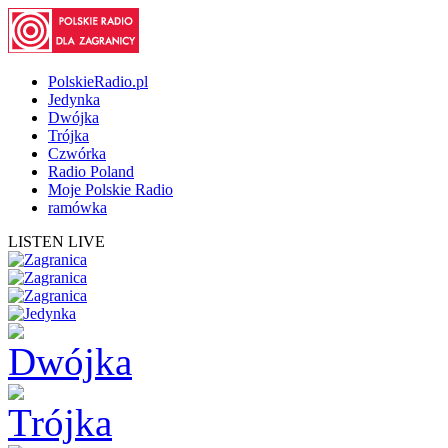
PolskieRadio.pl
Jedynka
Dwójka
Trójka
Czwórka
Radio Poland
Moje Polskie Radio
ramówka
LISTEN LIVE