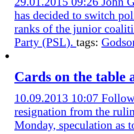
29.01.2015 09:26
John G
has decided to switch poli
ranks of the junior coalit
Party (PSL).
tags:
Godso
Cards on the table 
10.09.2013 10:07
Follow
resignation from the ruli
Monday, speculation as to 