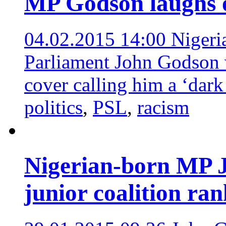
MP Godson laughs o
04.02.2015 14:00
Nigeri
Parliament John Godson 
cover calling him a ‘dark
politics
,
PSL
,
racism
Nigerian-born MP 
junior coalition ran