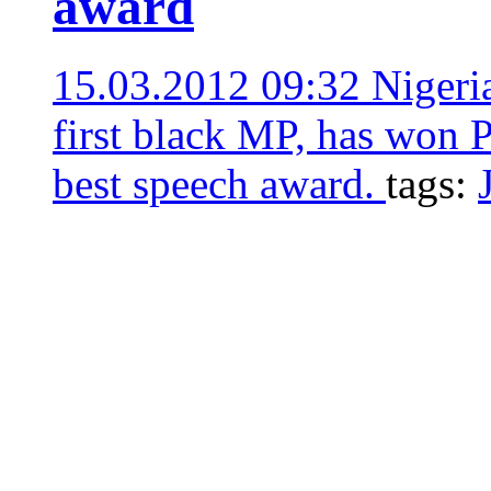
award
15.03.2012 09:32
Nigeri
first black MP, has won P
best speech award.
tags: