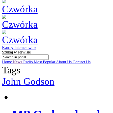
Kanały internetowe »
Szukaj
w serwisie
Home
News
Radio
Most Popular
About Us
Contact Us
Tags
John Godson