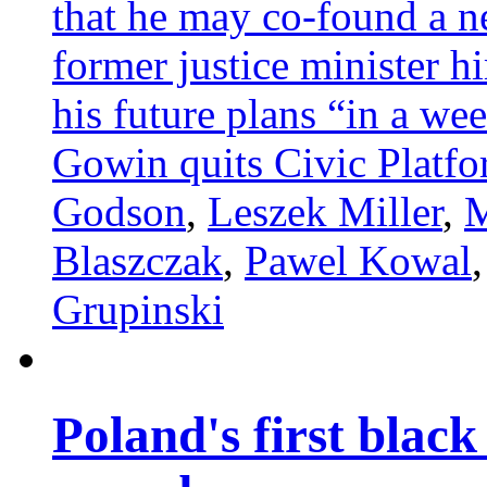
that he may co-found a ne
former justice minister hi
his future plans “in a we
Gowin quits Civic Platf
Godson
,
Leszek Miller
,
M
Blaszczak
,
Pawel Kowal
Grupinski
Poland's first blac