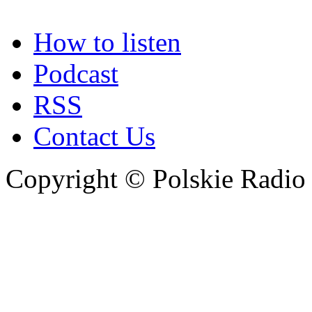
How to listen
Podcast
RSS
Contact Us
Copyright © Polskie Radio