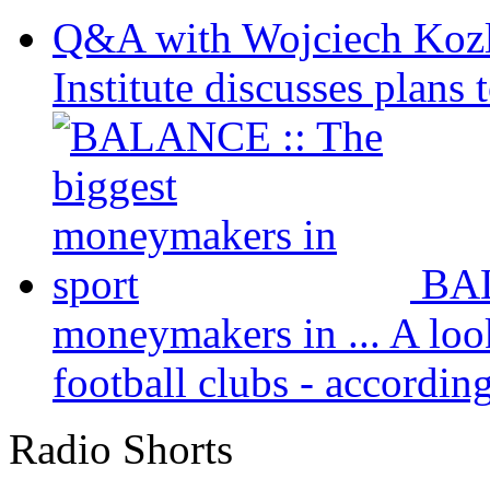
Q&A with Wojciech Koz
Institute discusses plans t
BAL
moneymakers in ...
A loo
football clubs - according 
Radio Shorts