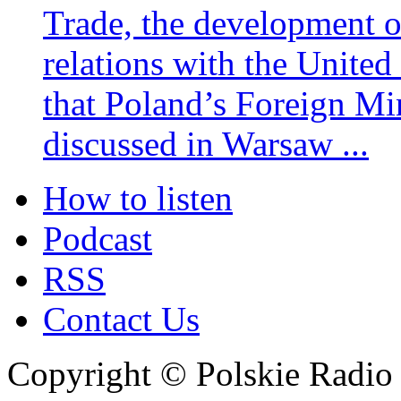
Trade, the development 
relations with the United
that Poland’s Foreign Mi
discussed in Warsaw ...
How to listen
Podcast
RSS
Contact Us
Copyright © Polskie Radio