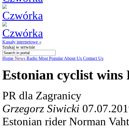
Kanały internetowe »
Szukaj
w serwisie
Home
News
Radio
Most Popular
About Us
Contact Us
Estonian cyclist wins
PR dla Zagranicy
Grzegorz Siwicki
07.07.201
Estonian rider Norman Vaht