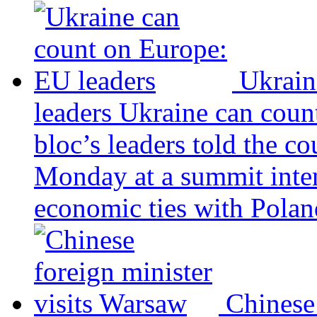
Ukrain
leaders
Ukraine can coun
bloc’s leaders told the c
Monday at a summit inten
economic ties with Poland
Chinese