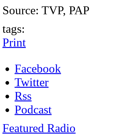
Source: TVP, PAP
tags:
Print
Facebook
Twitter
Rss
Podcast
Featured Radio