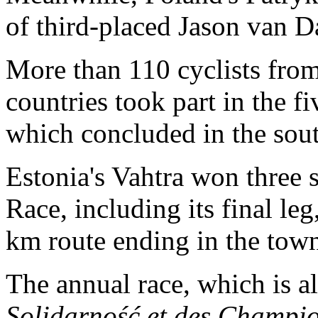
of third-placed Jason van D
More than 110 cyclists from
countries took part in the f
which concluded in the sout
Estonia's Vahtra won three s
Race, including its final le
km route ending in the tow
The annual race, which is 
Solidarność et des Champi