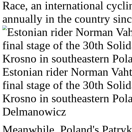
Race, an international cycli
annually in the country sin
Estonian rider Norman Vahtr
final stage of the 30th Soli
Krosno in southeastern Pol
Delmanowicz
Meanwhile, Poland's Patryk