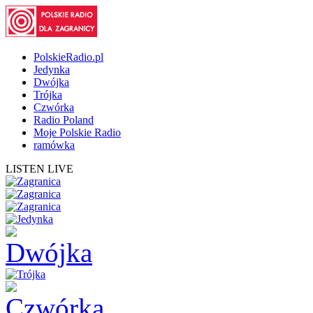
PolskieRadio.pl
Jedynka
Dwójka
Trójka
Czwórka
Radio Poland
Moje Polskie Radio
ramówka
LISTEN LIVE