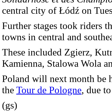
central city of Łódź on Tue
Further stages took riders 
towns in central and southe
These included Zgierz, Kut
Kamienna, Stalowa Wola an
Poland will next month be ho
the
Tour de Pologne
, due t
(gs)