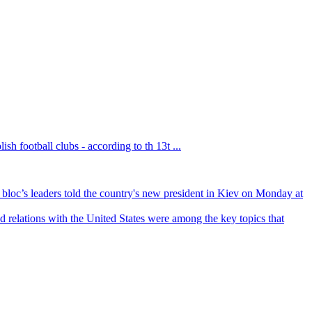
sh football clubs - according to th 13t ...
bloc’s leaders told the country's new president in Kiev on Monday at
 relations with the United States were among the key topics that