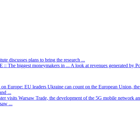
itute discusses plans to bring the research ...
: The biggest moneymakers in ...
A look at revenues generated by Poli
t on Europe: EU leaders
Ukraine can count on the European Union, the 
nd ...
ster visits Warsaw
Trade, the development of the 5G mobile network and
saw ...