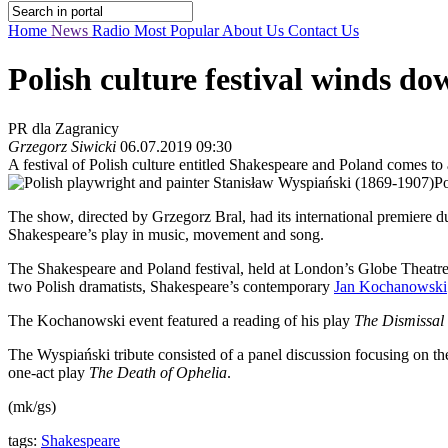
Home
News
Radio
Most Popular
About Us
Contact Us
Polish culture festival winds d
PR dla Zagranicy
Grzegorz Siwicki
06.07.2019 09:30
A festival of Polish culture entitled Shakespeare and Poland comes t
Po
The show, directed by Grzegorz Bral, had its international premiere du
Shakespeare’s play in music, movement and song.
The Shakespeare and Poland festival, held at London’s Globe Theatre, 
two Polish dramatists, Shakespeare’s contemporary
Jan Kochanowski
The Kochanowski event featured a reading of his play
The Dismissal 
The Wyspiański tribute consisted of a panel discussion focusing on th
one-act play
The Death of Ophelia
.
(mk/gs)
tags:
Shakespeare