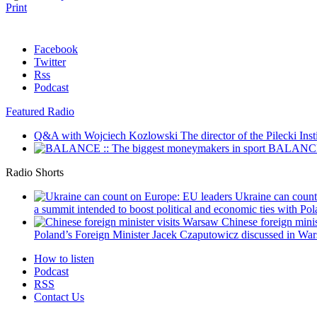
Print
Facebook
Twitter
Rss
Podcast
Featured Radio
Q&A with Wojciech Kozlowski
The director of the Pilecki Inst
BALANCE :
Radio Shorts
Ukraine can coun
a summit intended to boost political and economic ties with Pola
Chinese foreign mini
Poland’s Foreign Minister Jacek Czaputowicz discussed in War
How to listen
Podcast
RSS
Contact Us