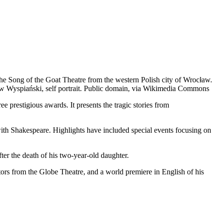
the Song of the Goat Theatre from the western Polish city of Wrocław.
aw Wyspiański, self portrait. Public domain, via Wikimedia Commons
 prestigious awards. It presents the tragic stories from
with Shakespeare. Highlights have included special events focusing on
after the death of his two-year-old daughter.
ors from the Globe Theatre, and a world premiere in English of his