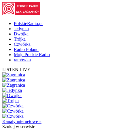
PolskieRadio.pl
Jedynka
Dwójka
Trójka
Czwórka
Radio Poland
Moje Polskie Radio
ramówka
LISTEN LIVE
Kanały internetowe »
Szukaj
w serwisie