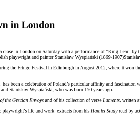
own in London
o a close in London on Saturday with a performance of "King Lear" by 
lish playwright and painter Stanisław Wyspiański (1869-1907)
Stanisł
ring the Fringe Festival in Edinburgh in August 2012, where it won three
has been a celebration of Poland’s particular affinity and fascination 
and Stanisław Wyspiański, who was born 150 years ago.
of the Grecian Envoys
and of his collection of verse
Laments
, written 
e playwright’s life and work, extracts from his
Hamlet Study
read by act