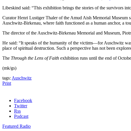
Libeskind said: “This exhibition brings the stories of the survivors i
Curator Henri Lustiger Thaler of the Amud Aish Memorial Museum said: 
Auschwitz-Birkenau, where faith functioned as a human anchor, a touc
The director of the Auschwitz-Birkenau Memorial and Museum, Piotr 
He said: “It speaks of the humanity of the victims—for Auschwitz was 
place of spiritual destruction. Such a perspective has not been explored
The
Through the Lens of Faith
exhibition runs until the end of Octob
(mk/gs)
tags:
Auschwitz
Print
Facebook
Twitter
Rss
Podcast
Featured Radio