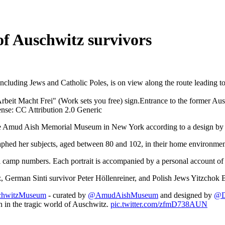
of Auschwitz survivors
 including Jews and Catholic Poles, is on view along the route leading
Entrance to the former Au
e: CC Attribution 2.0 Generic
the Amud Aish Memorial Museum in New York according to a design by 
aphed her subjects, aged between 80 and 102, in their home environmen
ial camp numbers. Each portrait is accompanied by a personal account of
z, German Sinti survivor Peter Höllenreiner, and Polish Jews Yitzchok 
hwitzMuseum
- curated by
@AmudAishMuseum
and designed by
@D
h in the tragic world of Auschwitz.
pic.twitter.com/zfmD738AUN