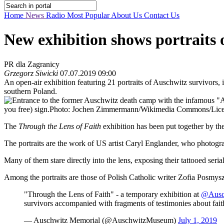
Home
News
Radio
Most Popular
About Us
Contact Us
New exhibition shows portraits 
PR dla Zagranicy
Grzegorz Siwicki
07.07.2019 09:00
An open-air exhibition featuring 21 portraits of Auschwitz survivors,
southern Poland.
you free) sign.
Photo: Jochen Zimmermann/Wikimedia Commons/Licens
The
Through the Lens of Faith
exhibition has been put together by 
The portraits are the work of US artist Caryl Englander, who photogr
Many of them stare directly into the lens, exposing their tattooed ser
Among the portraits are those of Polish Catholic writer Zofia Posmys
"Through the Lens of Faith" - a temporary exhibition at
@Ausc
survivors accompanied with fragments of testimonies about fait
— Auschwitz Memorial (@AuschwitzMuseum)
July 1, 2019