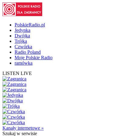
PolskieRadio.pl
Jedynka
Dwójka
Trójka
Czwórka
Radio Poland
Moje Polskie Radio
ramówka
LISTEN LIVE
Kanały internetowe »
Szukaj
w serwisie