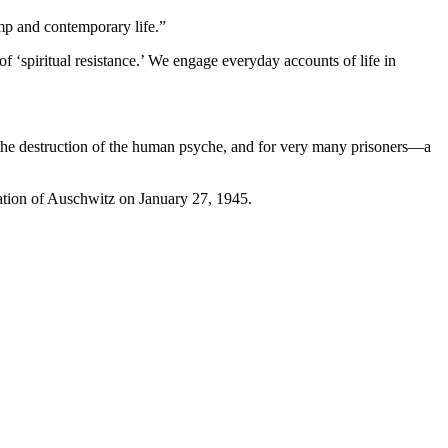
amp and contemporary life.”
 ‘spiritual resistance.’ We engage everyday accounts of life in
f the destruction of the human psyche, and for very many prisoners—a
eration of Auschwitz on January 27, 1945.