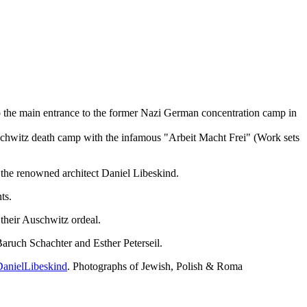
 to the main entrance to the former Nazi German concentration camp in
schwitz death camp with the infamous "Arbeit Macht Frei" (Work sets
the renowned architect Daniel Libeskind.
ts.
 their Auschwitz ordeal.
Baruch Schachter and Esther Peterseil.
anielLibeskind
. Photographs of Jewish, Polish & Roma