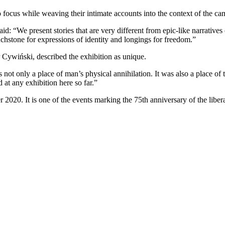
nto focus while weaving their intimate accounts into the context of the c
“We present stories that are very different from epic-like narratives of
hstone for expressions of identity and longings for freedom.”
Cywiński, described the exhibition as unique.
not only a place of man’s physical annihilation. It was also a place o
 at any exhibition here so far.”
er 2020. It is one of the events marking the 75th anniversary of the lib